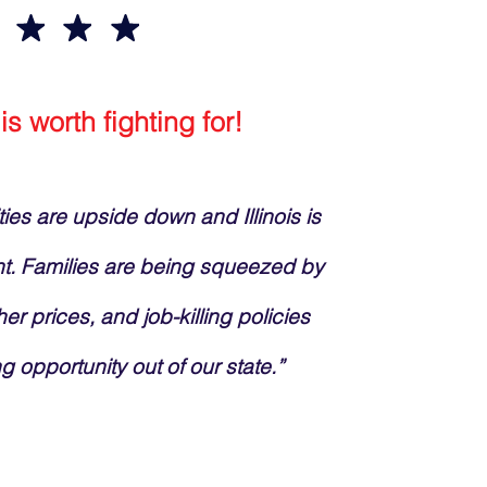
 is worth fighting for!
ities are upside down and Illinois is
nt. Families are being squeezed by
her prices, and job-killing policies
ng opportunity out of our state.”