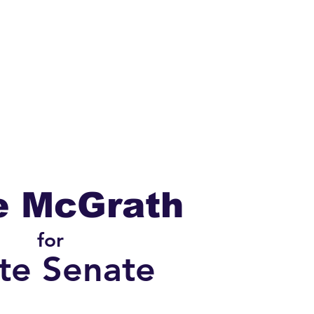
t
Events
Volunteer
e McGrath
for
te Senate