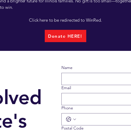
nd a brighter future for Illinois families. No gift is too small—togethe
to win.
Click here to be redirected to WinRed.
Donate HERE!
Name
Email
olved
Phone
e's
Postal Code