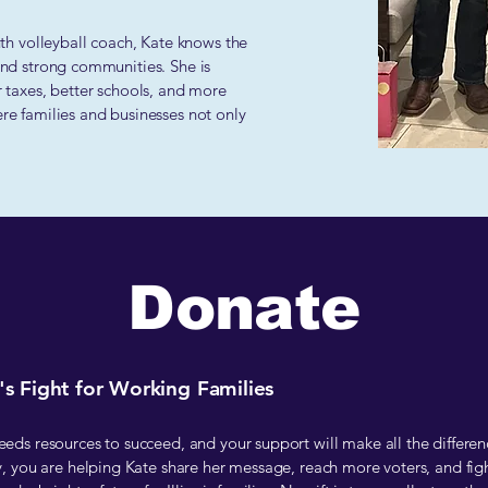
h volleyball coach, Kate knows the
 and strong communities. She is
r taxes, better schools, and more
ere families and businesses not only
Donate
s Fight for Working Families
ds resources to succeed, and your support will make all the differen
, you are helping Kate share her message, reach more voters, and figh