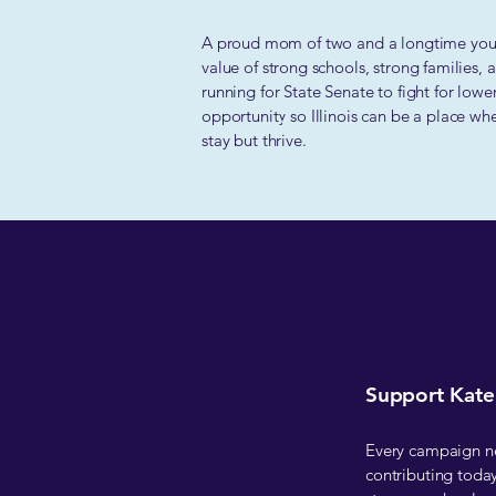
A proud mom of two and a longtime yout
value of strong schools, strong families,
running for State Senate to fight for lowe
opportunity so Illinois can be a place wh
stay but thrive.
Support Kate'
Every campaign nee
contributing today