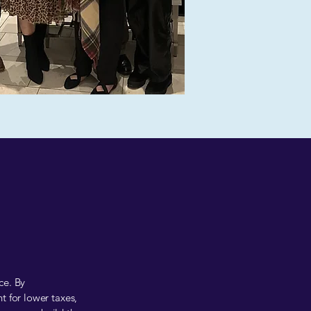
ce. By
t for lower taxes,