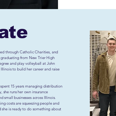
ate
ted through Catholic Charities, and
 graduating from New Trier High
egree and play volleyball at John
Illinois to build her career and raise
nd spent 15 years managing distribution
y, she runs her own insurance
d small businesses across Illinois.
sing costs are squeezing people and
nd she is ready to do something about