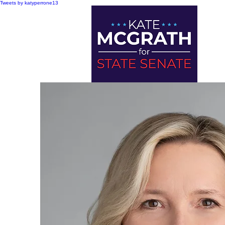
Tweets by katyperrone13