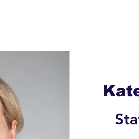
Meet Kate
Donate
Issues
Contac
Kat
Sta