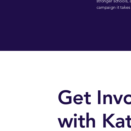
stronger schools, a
campaign it takes 
Get Inv
with Kat