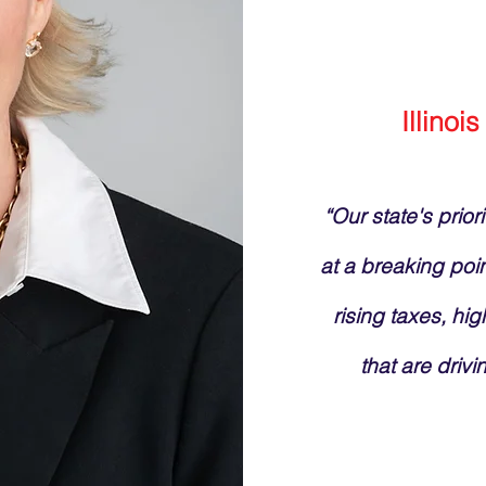
Illinois
“Our state's prior
at a breaking poi
rising taxes, hig
that are drivi