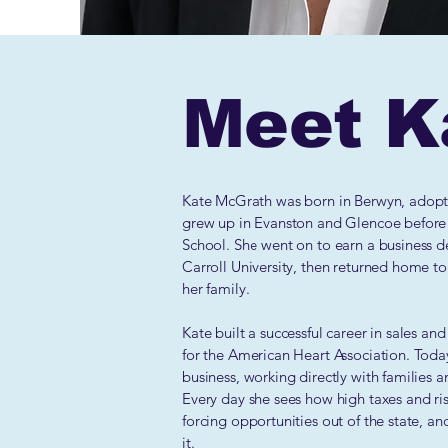
Meet K
​​​Kate McGrath was born in Berwyn, adop
grew up in Evanston and Glencoe before
School. She went on to earn a business d
Carroll University, then returned home to 
her family.
Kate built a successful career in sales a
for the American Heart Association. Toda
business, working directly with families an
Every day she sees how high taxes and ri
forcing opportunities out of the state, a
it.