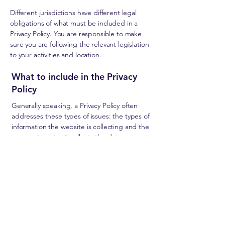
Different jurisdictions have different legal
obligations of what must be included in a
Privacy Policy. You are responsible to make
sure you are following the relevant legislation
to your activities and location.
What to include in the Privacy
Policy
Generally speaking, a Privacy Policy often
addresses these types of issues: the types of
information the website is collecting and the
manner in which it collects the data; an
explanation about why is the website
collecting these types of information; what
are the website’s practices on sharing the
information with third parties; ways in which
your visitors and customers can exercise their
rights according to the relevant privacy
legislation; the specific practices regarding
minors’ data collection; and much, much