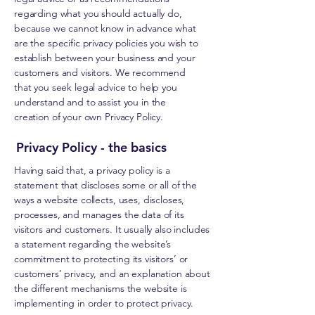
regarding what you should actually do,
because we cannot know in advance what
are the specific privacy policies you wish to
establish between your business and your
customers and visitors. We recommend
that you seek legal advice to help you
understand and to assist you in the
creation of your own Privacy Policy.
Privacy Policy - the basics
Having said that, a privacy policy is a
statement that discloses some or all of the
ways a website collects, uses, discloses,
processes, and manages the data of its
visitors and customers. It usually also includes
a statement regarding the website’s
commitment to protecting its visitors’ or
customers’ privacy, and an explanation about
the different mechanisms the website is
implementing in order to protect privacy.