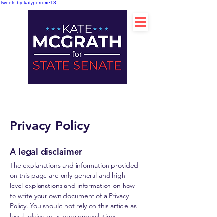
Tweets by katyperrone13
Privacy Policy
A legal disclaimer
The explanations and information provided
on this page are only general and high-
level explanations and information on how
to write your own document of a Privacy
Policy. You should not rely on this article as
legal advice or as recommendations